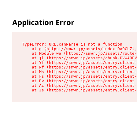
Application Error
TypeError: URL.canParse is not a function

    at g (https://smwr.jp/assets/index-Da9CLZlj
    at Module.we (https://smwr.jp/assets/route-
    at jl (https://smwr.jp/assets/chunk-PVWAREV
    at Yf (https://smwr.jp/assets/entry.client-
    at Pf (https://smwr.jp/assets/entry.client-
    at Ms (https://smwr.jp/assets/entry.client-
    at Fs (https://smwr.jp/assets/entry.client-
    at Rv (https://smwr.jp/assets/entry.client-
    at Ac (https://smwr.jp/assets/entry.client-
    at Js (https://smwr.jp/assets/entry.client-