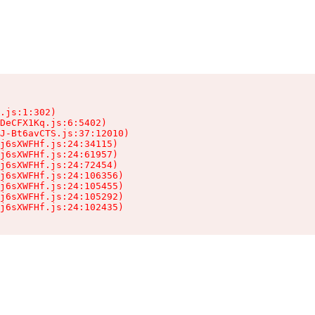
.js:1:302)

DeCFX1Kq.js:6:5402)

J-Bt6avCTS.js:37:12010)

j6sXWFHf.js:24:34115)

j6sXWFHf.js:24:61957)

j6sXWFHf.js:24:72454)

j6sXWFHf.js:24:106356)

j6sXWFHf.js:24:105455)

j6sXWFHf.js:24:105292)

j6sXWFHf.js:24:102435)