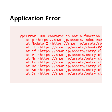
Application Error
TypeError: URL.canParse is not a function

    at g (https://smwr.jp/assets/index-Da9CLZlj
    at Module.Z (https://smwr.jp/assets/route-D
    at jl (https://smwr.jp/assets/chunk-PVWAREV
    at Yf (https://smwr.jp/assets/entry.client-
    at Pf (https://smwr.jp/assets/entry.client-
    at Ms (https://smwr.jp/assets/entry.client-
    at Fs (https://smwr.jp/assets/entry.client-
    at Rv (https://smwr.jp/assets/entry.client-
    at Ac (https://smwr.jp/assets/entry.client-
    at Js (https://smwr.jp/assets/entry.client-