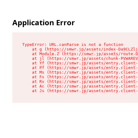
Application Error
TypeError: URL.canParse is not a function

    at g (https://smwr.jp/assets/index-Da9CLZlj
    at Module.Z (https://smwr.jp/assets/route-D
    at jl (https://smwr.jp/assets/chunk-PVWAREV
    at Yf (https://smwr.jp/assets/entry.client-
    at Pf (https://smwr.jp/assets/entry.client-
    at Ms (https://smwr.jp/assets/entry.client-
    at Fs (https://smwr.jp/assets/entry.client-
    at Rv (https://smwr.jp/assets/entry.client-
    at Ac (https://smwr.jp/assets/entry.client-
    at Js (https://smwr.jp/assets/entry.client-