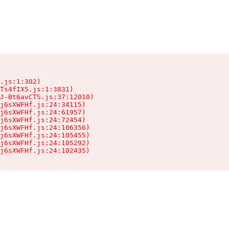
.js:1:302)

Ts4fIX5.js:1:3831)

J-Bt6avCTS.js:37:12010)

j6sXWFHf.js:24:34115)

j6sXWFHf.js:24:61957)

j6sXWFHf.js:24:72454)

j6sXWFHf.js:24:106356)

j6sXWFHf.js:24:105455)

j6sXWFHf.js:24:105292)

j6sXWFHf.js:24:102435)