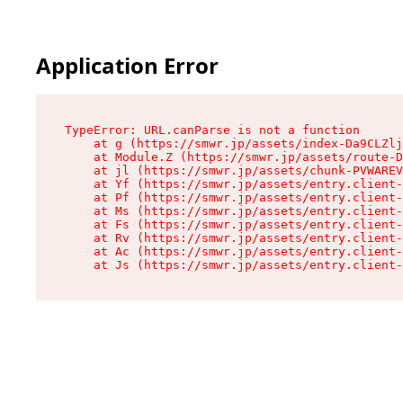
Application Error
TypeError: URL.canParse is not a function

    at g (https://smwr.jp/assets/index-Da9CLZlj
    at Module.Z (https://smwr.jp/assets/route-D
    at jl (https://smwr.jp/assets/chunk-PVWAREV
    at Yf (https://smwr.jp/assets/entry.client-
    at Pf (https://smwr.jp/assets/entry.client-
    at Ms (https://smwr.jp/assets/entry.client-
    at Fs (https://smwr.jp/assets/entry.client-
    at Rv (https://smwr.jp/assets/entry.client-
    at Ac (https://smwr.jp/assets/entry.client-
    at Js (https://smwr.jp/assets/entry.client-