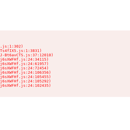
.js:1:302)

Ts4fIX5.js:1:3831)

J-Bt6avCTS.js:37:12010)

j6sXWFHf.js:24:34115)

j6sXWFHf.js:24:61957)

j6sXWFHf.js:24:72454)

j6sXWFHf.js:24:106356)

j6sXWFHf.js:24:105455)

j6sXWFHf.js:24:105292)

j6sXWFHf.js:24:102435)