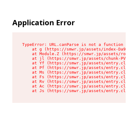
Application Error
TypeError: URL.canParse is not a function

    at g (https://smwr.jp/assets/index-Da9CLZlj
    at Module.Z (https://smwr.jp/assets/route-D
    at jl (https://smwr.jp/assets/chunk-PVWAREV
    at Yf (https://smwr.jp/assets/entry.client-
    at Pf (https://smwr.jp/assets/entry.client-
    at Ms (https://smwr.jp/assets/entry.client-
    at Fs (https://smwr.jp/assets/entry.client-
    at Rv (https://smwr.jp/assets/entry.client-
    at Ac (https://smwr.jp/assets/entry.client-
    at Js (https://smwr.jp/assets/entry.client-