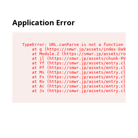
Application Error
TypeError: URL.canParse is not a function

    at g (https://smwr.jp/assets/index-Da9CLZlj
    at Module.Z (https://smwr.jp/assets/route-D
    at jl (https://smwr.jp/assets/chunk-PVWAREV
    at Yf (https://smwr.jp/assets/entry.client-
    at Pf (https://smwr.jp/assets/entry.client-
    at Ms (https://smwr.jp/assets/entry.client-
    at Fs (https://smwr.jp/assets/entry.client-
    at Rv (https://smwr.jp/assets/entry.client-
    at Ac (https://smwr.jp/assets/entry.client-
    at Js (https://smwr.jp/assets/entry.client-